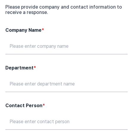
Please provide company and contact information to
receive a response.
Company Name
*
Department
*
Contact Person
*