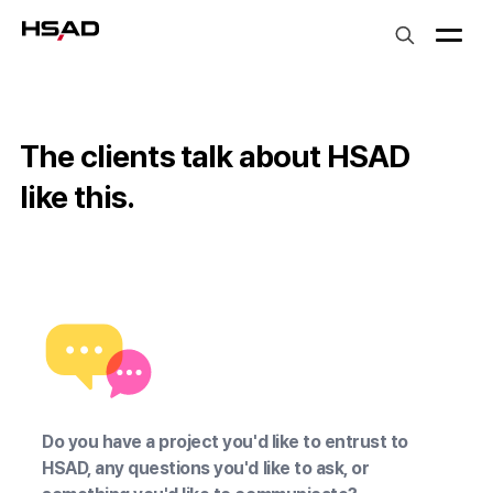
HS Ad
The clients talk about HSAD
like this.
LG유플러스 장준영 상무
우아한형제들 장
Do you have a project you'd like to entrust to
HSAD, any questions you'd like to ask, or