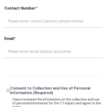
Contact Number
*
Email
*
Consent to Collection and Use of Personal
Information (Required)
I have reviewed the information on the collection and use
of personal information for the 1:1 inquiry and agree to the
terms.