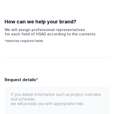
How can we help your brand?
We will assign professional representatives
for each field of HSAD according to the contents.
*
denotes required fields
Request details
*