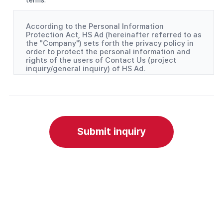
According to the Personal Information
Protection Act, HS Ad (hereinafter referred to as
the "Company") sets forth the privacy policy in
order to protect the personal information and
rights of the users of Contact Us (project
inquiry/general inquiry) of HS Ad.
(1) Personal information items collected
- Project inquiry: Company, contact person, and
phone number
- General inquiry: Name and Email
(2) Purpose of collecting and using personal
Submit inquiry
information
- The Company collects and uses the personal
information to deliver replies to project inquiries
and general inquiries.
(3) Handling of personal information by a third
party
- In order to facilitate the handling of personal
information, the Company outsources the
handling of the personal information as
indicated below.