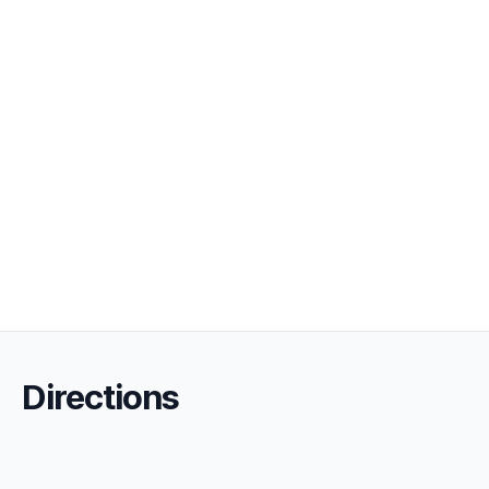
Directions