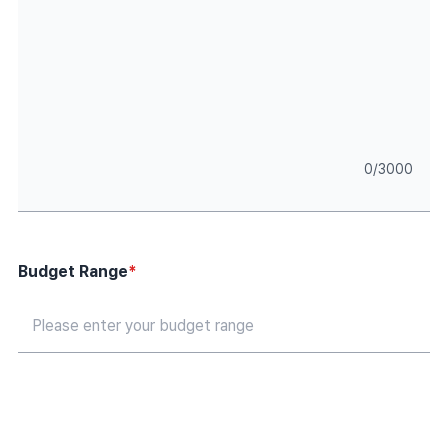
0
/
3000
Budget Range
*