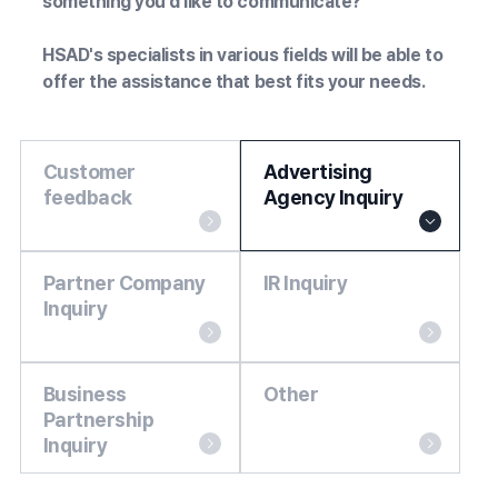
something you'd like to communicate?
HSAD's specialists in various fields will be able to
offer the assistance that best fits your needs.
Customer
Advertising
feedback
Agency Inquiry
Partner Company
IR Inquiry
Inquiry
Business
Other
Partnership
Inquiry