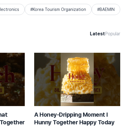
lectronics
Korea Tourism Organization
BAEMIN
Latest
Popular
hat
A Honey-Dripping Moment l
 Together
Hunny Together Happy Today