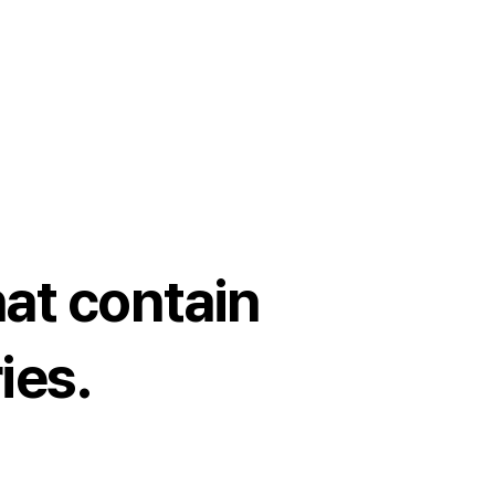
at contain
ies.