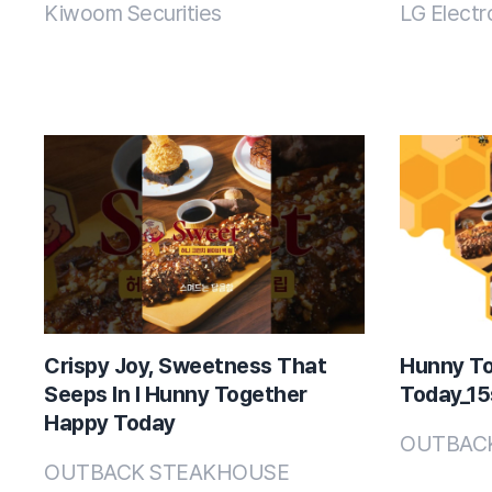
Kiwoom Securities
LG Electr
Crispy Joy, Sweetness That
Hunny T
Seeps In l Hunny Together
Today_15s
Happy Today
OUTBAC
OUTBACK STEAKHOUSE