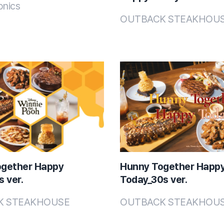
onics
OUTBACK STEAKHOU
ogether Happy
Hunny Together Happ
 ver.
Today_30s ver.
K STEAKHOUSE
OUTBACK STEAKHOU