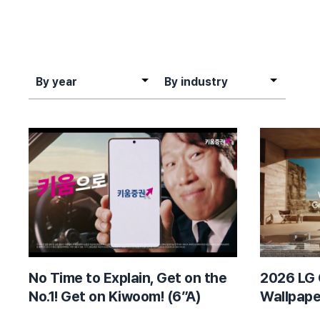
By year
By industry
By year
By industry
No Time to Explain, Get on the
2026 LG 
No.1! Get on Kiwoom! (6”A)
Wallpape