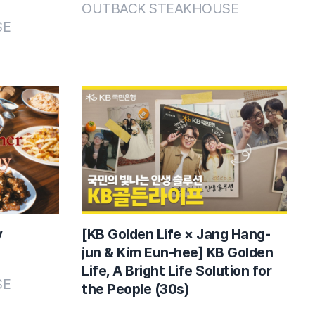
OUTBACK STEAKHOUSE
SE
y
[KB Golden Life × Jang Hang-
jun & Kim Eun-hee] KB Golden
Life, A Bright Life Solution for
SE
the People (30s)