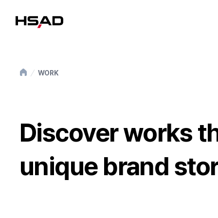
HS Ad
WORK
Discover works th
unique brand stor