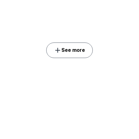
See more