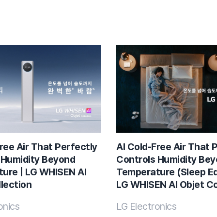
ree Air That Perfectly
AI Cold-Free Air That 
 Humidity Beyond
Controls Humidity Be
ure | LG WHISEN AI
Temperature (Sleep Edi
lection
LG WHISEN AI Objet Co
onics
LG Electronics