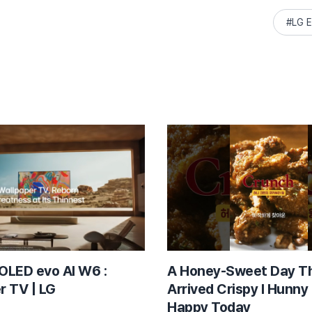
LG E
OLED evo AI W6 :
A Honey-Sweet Day T
r TV | LG
Arrived Crispy l Hunny
Happy Today