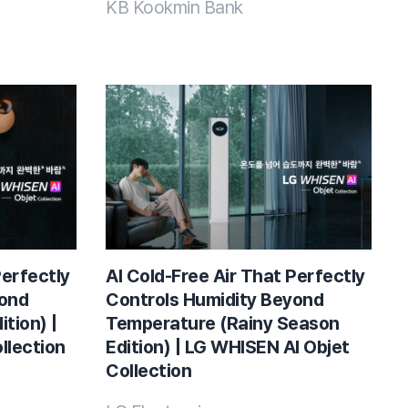
KB Kookmin Bank
Perfectly
AI Cold-Free Air That Perfectly
yond
Controls Humidity Beyond
tion) |
Temperature (Rainy Season
llection
Edition) | LG WHISEN AI Objet
Collection