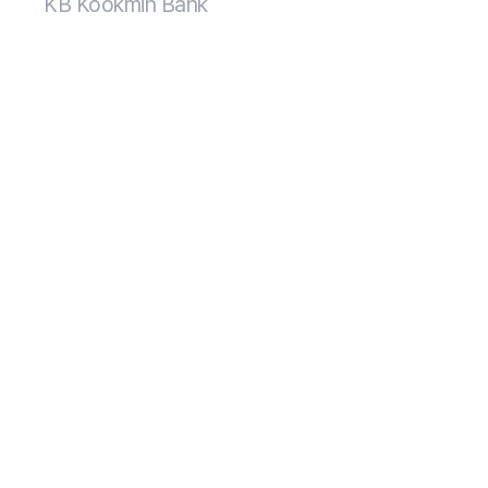
KB Kookmin Bank