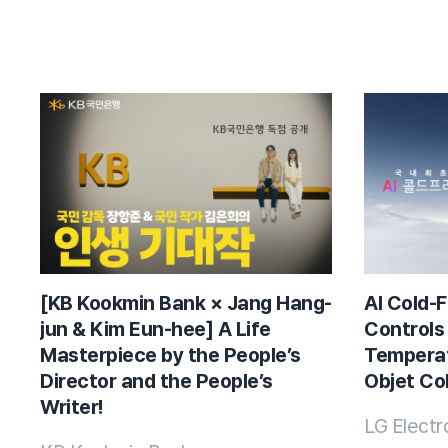
[KB Kookmin Bank × Jang Hang-
AI Cold-F
jun & Kim Eun-hee] A Life
Controls
Masterpiece by the People’s
Temperat
Director and the People’s
Objet Col
Writer!
LG Electr