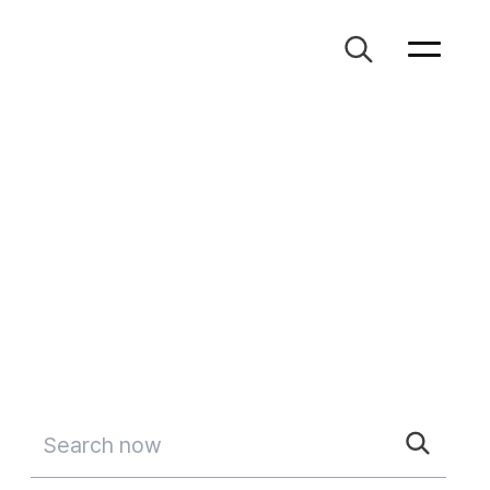
Search now